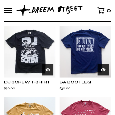
0
F
E
A
T
U
R
E
D
DJ SCREW T-SHIRT
BA BOOTLEG
$
30.00
$
30.00