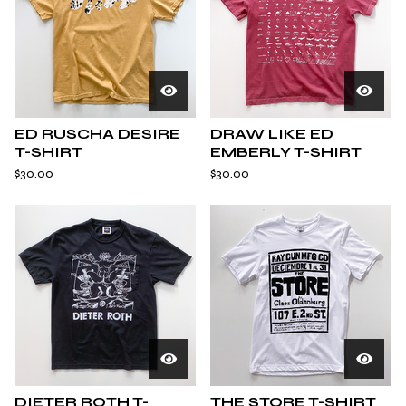
ED RUSCHA DESIRE
DRAW LIKE ED
T-SHIRT
EMBERLY T-SHIRT
$
30.00
$
30.00
DIETER ROTH T-
THE STORE T-SHIRT