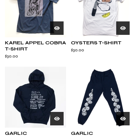
KAREL APPEL COBRA
OYSTERS T-SHIRT
T-SHIRT
$
30.00
$
30.00
GARLIC
GARLIC