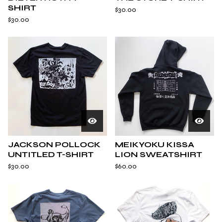
SHIRT
$
30.00
$
30.00
JACKSON POLLOCK
MEIKYOKU KISSA
UNTITLED T-SHIRT
LION SWEATSHIRT
$
30.00
$
60.00